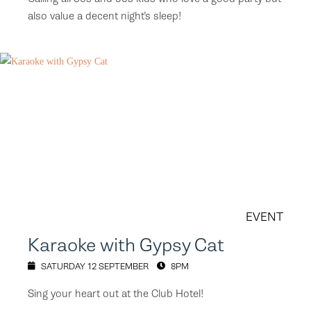
also value a decent night’s sleep!
EVENT
Karaoke with Gypsy Cat
SATURDAY 12 SEPTEMBER
8PM
Sing your heart out at the Club Hotel!