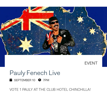
EVENT
Pauly Fenech Live
SEPTEMBER 10
7PM
VOTE 1 PAULY AT THE CLUB HOTEL CHINCHILLA!