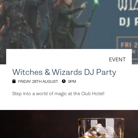
EVENT
Witches & Wizards DJ Party
FRIDAY 28TH AUGUST
9PM
Step into a world of magic at the Club Hotel!