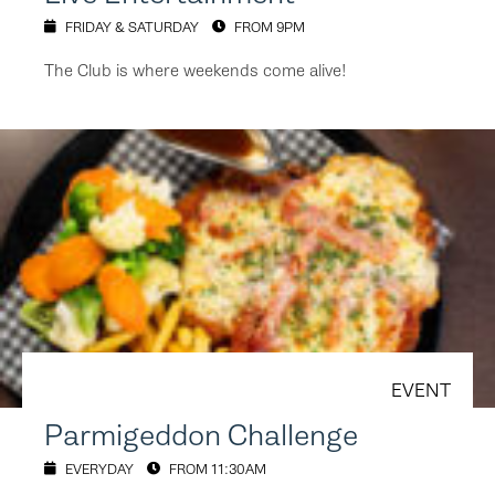
FRIDAY & SATURDAY
FROM 9PM
The Club is where weekends come alive!
EVENT
Parmigeddon Challenge
EVERYDAY
FROM 11:30AM