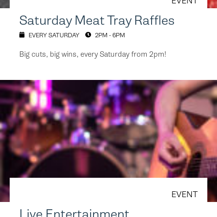
EVENT
Saturday Meat Tray Raffles
EVERY SATURDAY
2PM - 6PM
Big cuts, big wins, every Saturday from 2pm!
EVENT
Live Entertainment