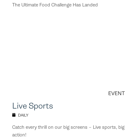
The Ultimate Food Challenge Has Landed
EVENT
Live Sports
DAILY
Catch every thrill on our big screens – Live sports, big
action!