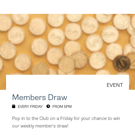
EVENT
Members Draw
EVERY FRIDAY
FROM 5PM
Pop in to the Club on a Friday for your chance to win
our weekly member's draw!