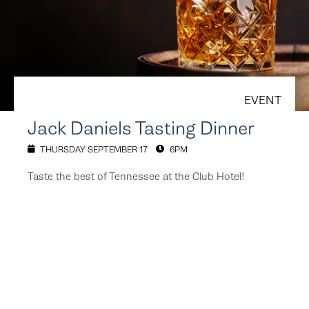
EVENT
Jack Daniels Tasting Dinner
THURSDAY SEPTEMBER 17
6PM
Taste the best of Tennessee at the Club Hotel!