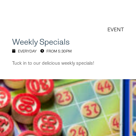
EVENT
Weekly Specials
EVERYDAY
FROM 5:30PM
Tuck in to our delicious weekly specials!