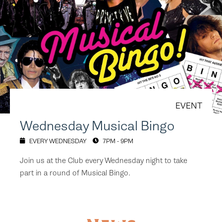
EVENT
Wednesday Musical Bingo
EVERY WEDNESDAY
7PM - 9PM
Join us at the Club every Wednesday night to take
part in a round of Musical Bingo.