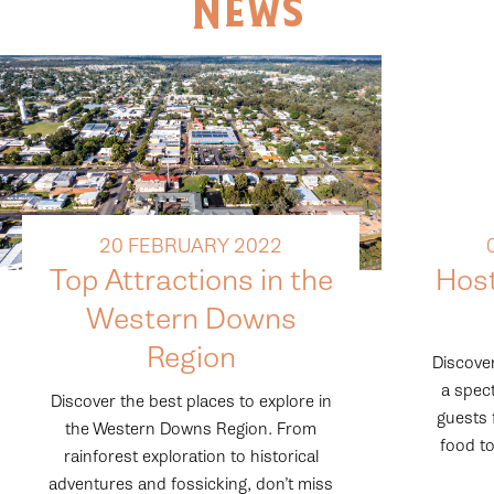
News
20 FEBRUARY 2022
Top Attractions in the
Hos
Western Downs
Region
Discover
a spect
Discover the best places to explore in
guests 
the Western Downs Region. From
food to
rainforest exploration to historical
adventures and fossicking, don’t miss