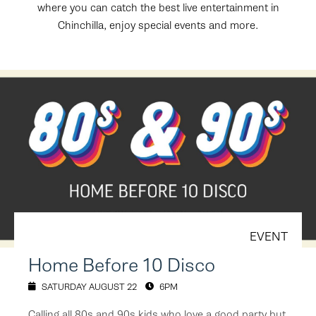
where you can catch the best live entertainment in
Chinchilla, enjoy special events and more.
EVENT
Home Before 10 Disco
SATURDAY AUGUST 22
6PM
Calling all 80s and 90s kids who love a good party but