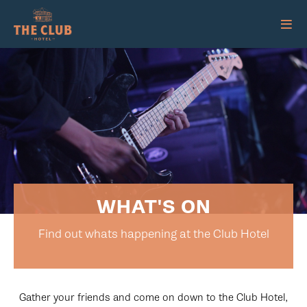
WHAT'S ON
Find out whats happening at the Club Hotel
Gather your friends and come on down to the Club Hotel,