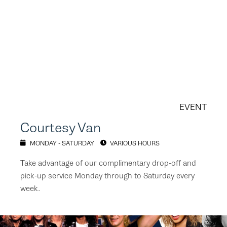
EVENT
Courtesy Van
MONDAY - SATURDAY
VARIOUS HOURS
Take advantage of our complimentary drop-off and
pick-up service Monday through to Saturday every
week.⁠