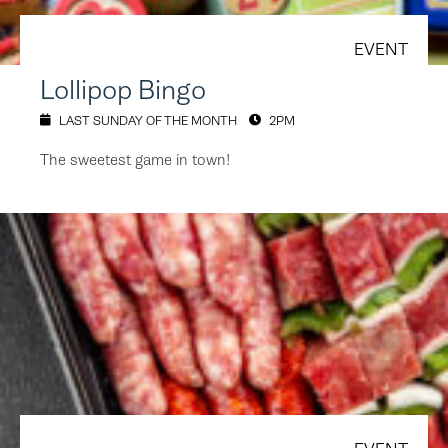
EVENT
Lollipop Bingo
LAST SUNDAY OF THE MONTH
2PM
The sweetest game in town!