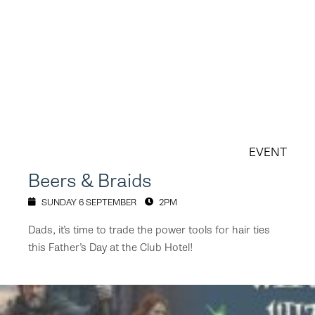
EVENT
Beers & Braids
SUNDAY 6 SEPTEMBER
2PM
Dads, it’s time to trade the power tools for hair ties
this Father’s Day at the Club Hotel!