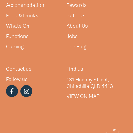
Accommodation
Rewards
Food & Drinks
Bottle Shop
What’s On
About Us
Functions
Jobs
Gaming
The Blog
Contact us
Find us
Follow us
131 Heeney Street,
Chinchilla QLD 4413
VIEW ON MAP