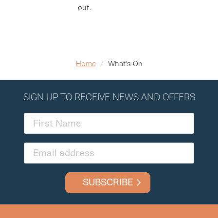
out.
Home
/
What's On
SIGN UP TO RECEIVE NEWS AND OFFERS
SUBSCRIBE