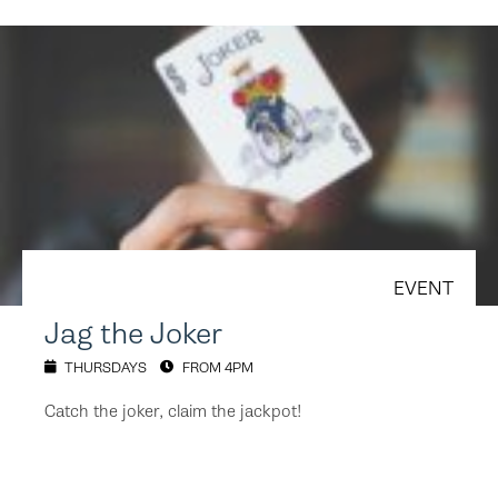
EVENT
Jag the Joker
THURSDAYS
FROM 4PM
Catch the joker, claim the jackpot!