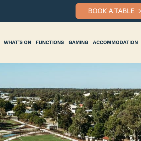
BOOK A TABLE
ON
FUNCTIONS
GAMING
ACCOMMODATION
BOTTLE S
WHAT’S ON
FUNCTIONS
GAMING
ACCOMMODATION