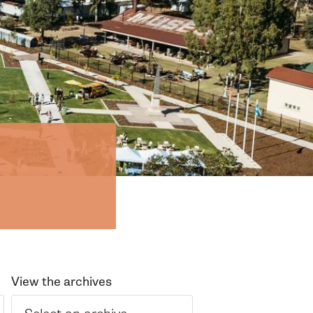
View the archives