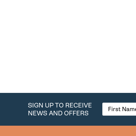
SIGN UP TO RECEIVE
NEWS AND OFFERS