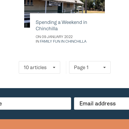
Spending a Weekend in
Chinchilla
ON 09 JANUARY 2022
IN
FAMILY FUN IN CHINCHILLA
10 articles
Page 1