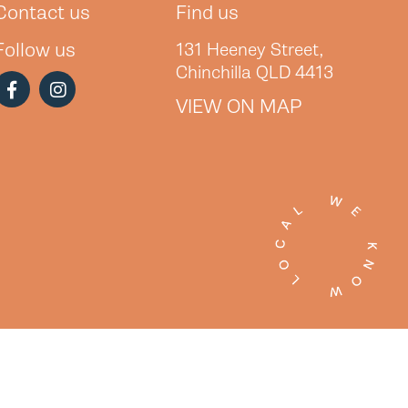
Contact us
Find us
Follow us
131 Heeney Street,
Chinchilla QLD 4413
VIEW ON MAP