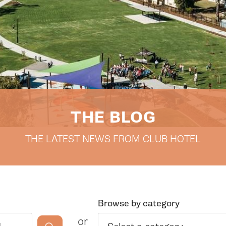
THE BLOG
THE LATEST NEWS FROM CLUB HOTEL
Browse by category
or