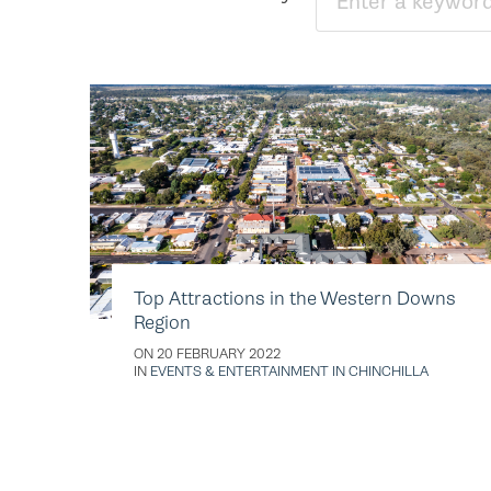
Top Attractions in the Western Downs
Region
ON 20 FEBRUARY 2022
IN
EVENTS & ENTERTAINMENT IN CHINCHILLA