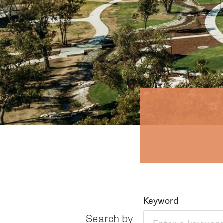
Keyword
Search by