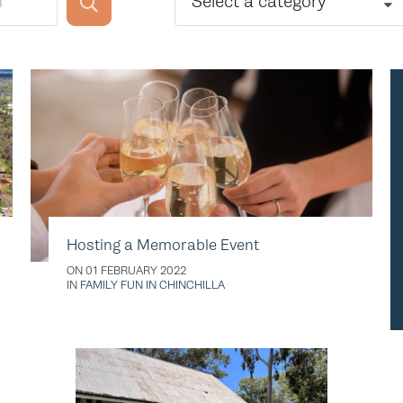
Select a category
Hosting a Memorable Event
ON 01 FEBRUARY 2022
IN
FAMILY FUN IN CHINCHILLA