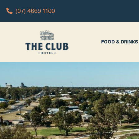
(07) 4669 1100
FOOD & DRINKS
WHAT’S 
FOOD & DRINKS