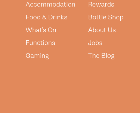
Accommodation
Rewards
Food & Drinks
Bottle Shop
What’s On
About Us
Functions
Jobs
Gaming
The Blog