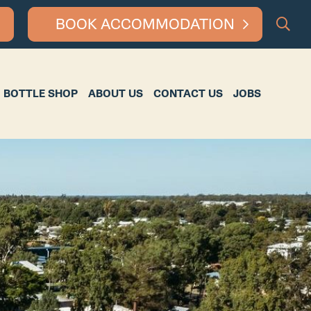
BOOK ACCOMMODATION
HOP
ABOUT US
CONTACT US
JOBS
BOTTLE SHOP
ABOUT US
CONTACT US
JOBS