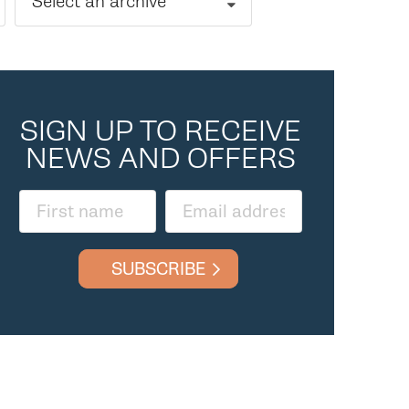
Select an archive
SIGN UP TO RECEIVE
NEWS AND OFFERS
SUBSCRIBE