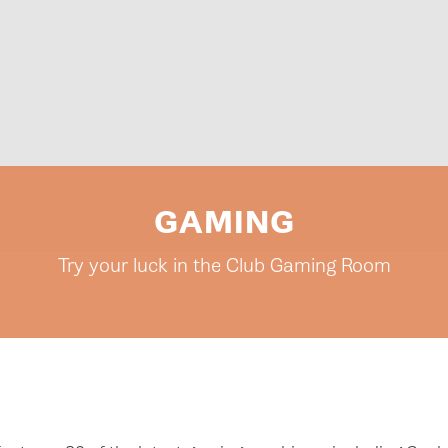
GAMING
Try your luck in the Club Gaming Room