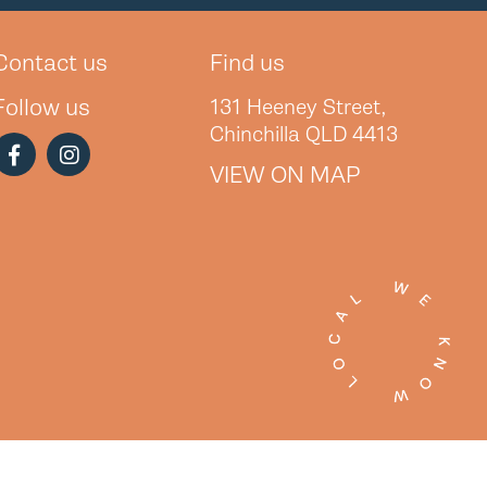
Contact us
Find us
Follow us
131 Heeney Street,
Chinchilla QLD 4413
VIEW ON MAP