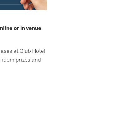
nline or in venue
ases at Club Hotel
random prizes and