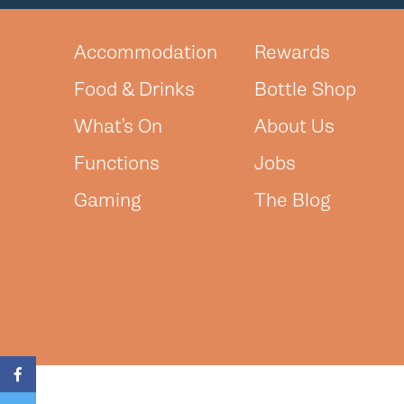
Accommodation
Rewards
Food & Drinks
Bottle Shop
What’s On
About Us
Functions
Jobs
Gaming
The Blog