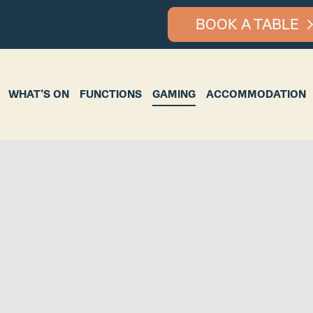
BOOK A TABLE
ON
FUNCTIONS
GAMING
ACCOMMODATION
BOTTLE S
WHAT’S ON
FUNCTIONS
GAMING
ACCOMMODATION