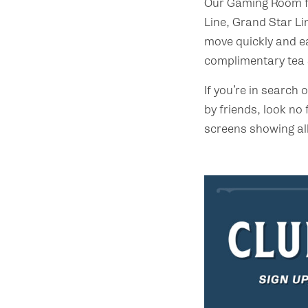
Our Gaming Room fe
Line, Grand Star Li
move quickly and e
complimentary tea &
If you’re in search
by friends, look no 
screens showing all