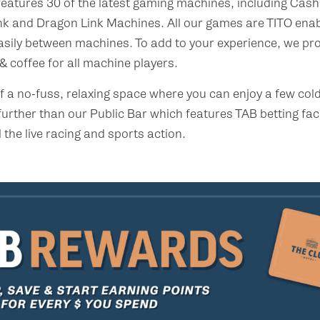
atures 30 of the latest gaming machines, including Cash
nk and Dragon Link Machines. All our games are TITO enab
asily between machines. To add to your experience, we pr
 coffee for all machine players.
 of a no-fuss, relaxing space where you can enjoy a few co
further than our Public Bar which features TAB betting faci
 the live racing and sports action.