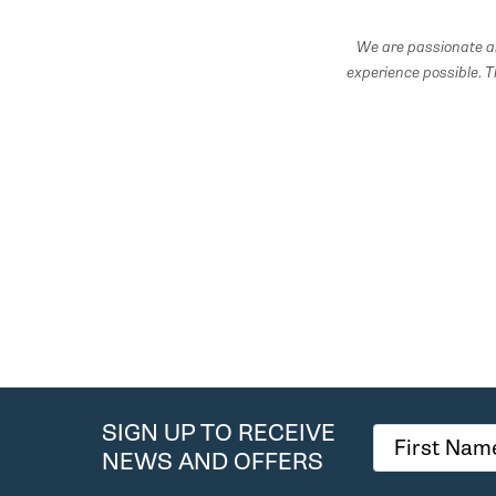
We are passionate ab
experience possible.
T
SIGN UP TO RECEIVE
NEWS AND OFFERS