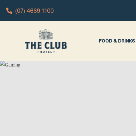
(07) 4669 1100
FOOD & DRINKS
WHAT’S 
FOOD & DRINKS