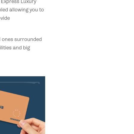
 Express Luxury
led allowing you to
ovide
ld ones surrounded
lities and big