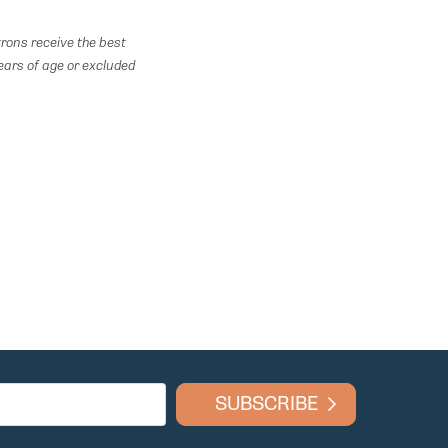
rons receive the best
ears of age or excluded
SUBSCRIBE