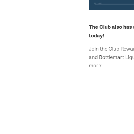
The Club also has
today!
Join the Club Rewa
and Bottlemart Liqu
more!