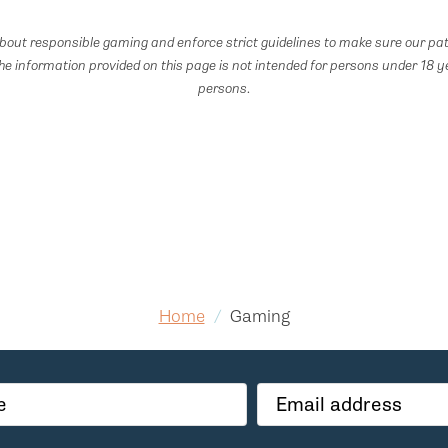
out responsible gaming and enforce strict guidelines to make sure our pat
he information provided on this page is not intended for persons under 18 y
persons.
Home
/
Gaming