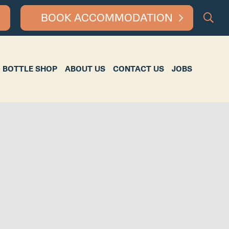
BOOK ACCOMMODATION
HOP
ABOUT US
CONTACT US
JOBS
BOTTLE SHOP
ABOUT US
CONTACT US
JOBS