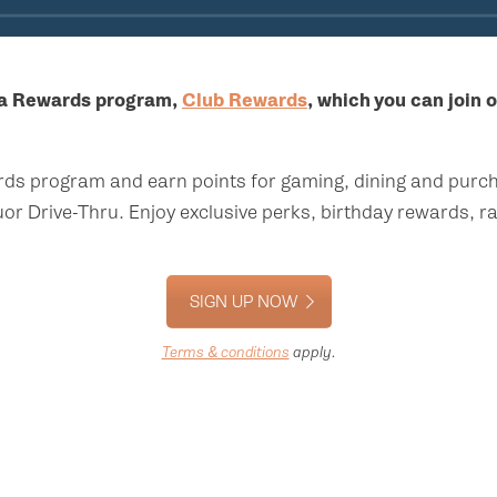
 a Rewards program,
Club Rewards
, which you can join o
rds program and earn points for gaming, dining and purch
or Drive-Thru. Enjoy exclusive perks, birthday rewards, 
SIGN UP NOW
Terms & conditions
apply.